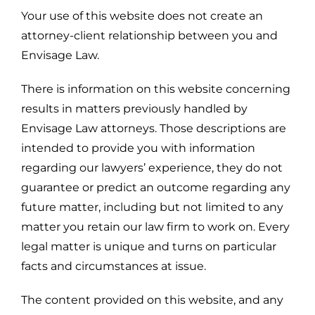
Your use of this website does not create an
attorney-client relationship between you and
Envisage Law.
There is information on this website concerning
results in matters previously handled by
Envisage Law attorneys. Those descriptions are
intended to provide you with information
regarding our lawyers’ experience, they do not
guarantee or predict an outcome regarding any
future matter, including but not limited to any
matter you retain our law firm to work on. Every
legal matter is unique and turns on particular
facts and circumstances at issue.
The content provided on this website, and any