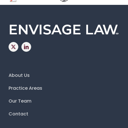
About Us
Practice Areas
Our Team
Contact