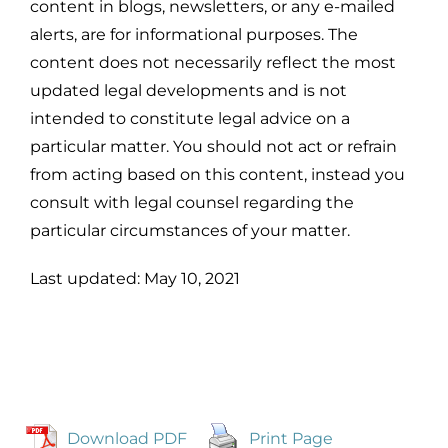
content in blogs, newsletters, or any e-mailed
alerts, are for informational purposes. The
content does not necessarily reflect the most
updated legal developments and is not
intended to constitute legal advice on a
particular matter. You should not act or refrain
from acting based on this content, instead you
consult with legal counsel regarding the
particular circumstances of your matter.
Last updated: May 10, 2021
Download PDF
Print Page