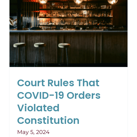
Court Rules That
COVID-19 Orders
Violated
Constitution
May 5, 2024