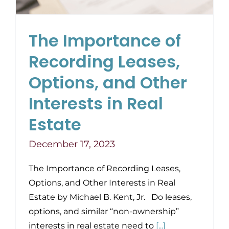
The Importance of
Recording Leases,
Options, and Other
Interests in Real
Estate
December 17, 2023
The Importance of Recording Leases,
Options, and Other Interests in Real
Estate by Michael B. Kent, Jr. Do leases,
options, and similar “non-ownership”
interests in real estate need to
[...]