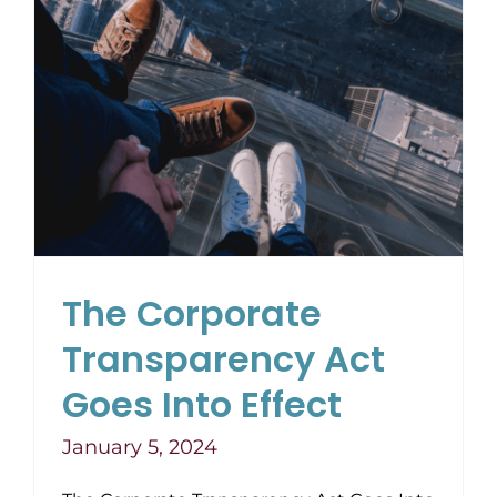
The Corporate
Transparency Act
Goes Into Effect
January 5, 2024