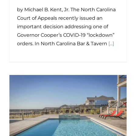
by Michael B. Kent, Jr. The North Carolina
Court of Appeals recently issued an
important decision addressing one of
Governor Cooper’s COVID-19 “lockdown”
orders. In North Carolina Bar & Tavern
[...]