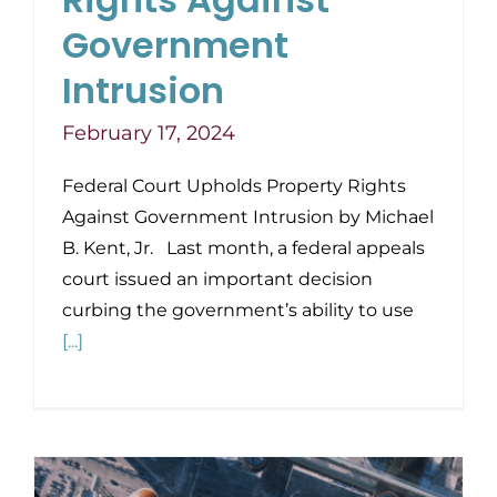
Government
Intrusion
February 17, 2024
Federal Court Upholds Property Rights
Against Government Intrusion by Michael
B. Kent, Jr. Last month, a federal appeals
court issued an important decision
curbing the government’s ability to use
[...]