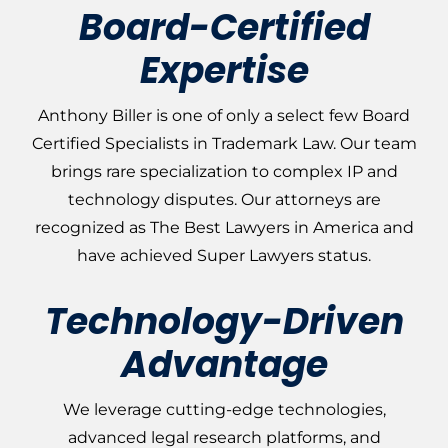
Board-Certified
Expertise
Anthony Biller is one of only a select few Board
Certified Specialists in Trademark Law. Our team
brings rare specialization to complex IP and
technology disputes. Our attorneys are
recognized as The Best Lawyers in America and
have achieved Super Lawyers status.
Technology-Driven
Advantage
We leverage cutting-edge technologies,
advanced legal research platforms, and