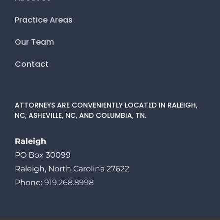
Practice Areas
Our Team
Contact
ATTORNEYS ARE CONVENIENTLY LOCATED IN RALEIGH,
NC, ASHEVILLE, NC, AND COLUMBIA, TN.
Raleigh
PO Box 30099
Raleigh, North Carolina 27622
Phone:
919.268.8998