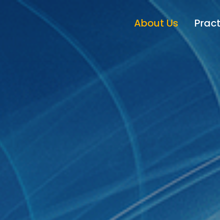
About Us
Pract