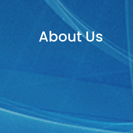
About Us