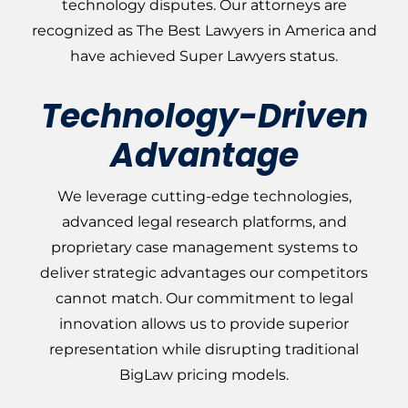
technology disputes. Our attorneys are
recognized as The Best Lawyers in America and
have achieved Super Lawyers status.
Technology-Driven
Advantage
We leverage cutting-edge technologies,
advanced legal research platforms, and
proprietary case management systems to
deliver strategic advantages our competitors
cannot
match
. Our commitment to legal
innovation allows us to provide superior
representation while disrupting traditional
BigLaw pricing models.