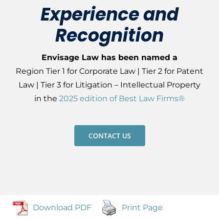
Experience and
Recognition
Envisage Law has been named a
Region
Tier 1 for Corporate Law |
Tier 2 for Patent
Law
|
Tier 3 for Litigation – Intellectual Property
in
the
2025 edition of Best Law Firms®
CONTACT US
Download PDF
Print Page