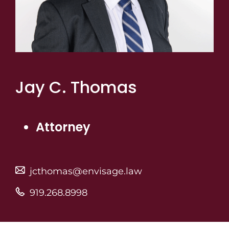
Jay C. Thomas
Attorney
jcthomas@envisage.law
919.268.8998