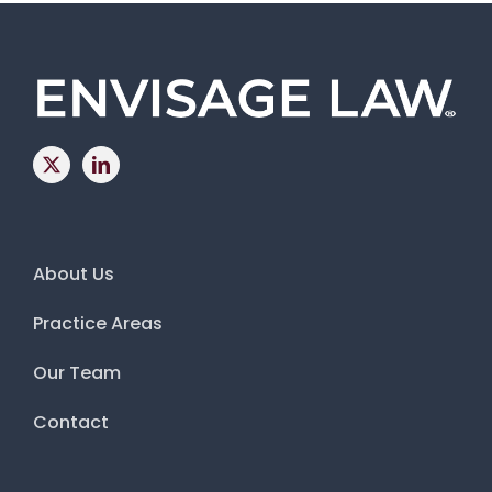
About Us
Practice Areas
Our Team
Contact