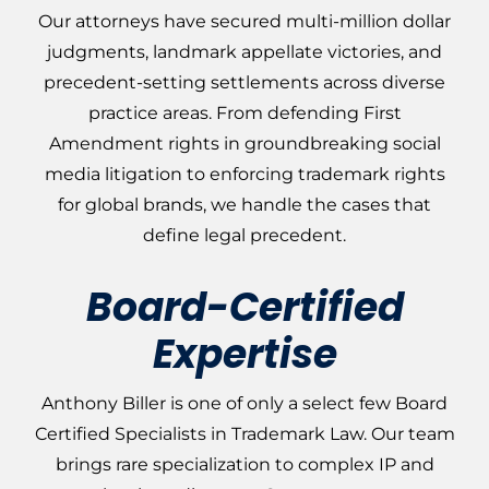
Our attorneys have secured multi-million dollar
judgments, landmark appellate victories, and
precedent-setting settlements across diverse
practice areas. From defending First
Amendment rights in groundbreaking social
media litigation to enforcing trademark rights
for global brands, we handle the cases that
define legal precedent.
Board-Certified
Expertise
Anthony Biller is one of only a select few Board
Certified Specialists in Trademark Law. Our team
brings rare specialization to complex IP and