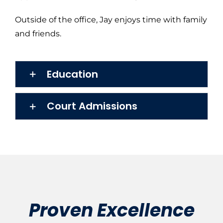
Outside of the office, Jay enjoys time with family
and friends.
Education
Court Admissions
Proven Excellence