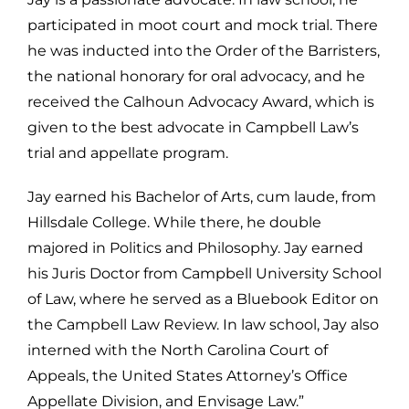
participated in moot court and mock trial. There
he was inducted into the Order of the Barristers,
the national honorary for oral advocacy, and he
received the Calhoun Advocacy Award, which is
given to the best advocate in Campbell Law’s
trial and appellate program.
Jay earned his Bachelor of Arts, cum laude, from
Hillsdale College. While there, he double
majored in Politics and Philosophy. Jay earned
his Juris Doctor from Campbell University School
of Law, where he served as a Bluebook Editor on
the Campbell Law Review. In law school, Jay also
interned with the North Carolina Court of
Appeals, the United States Attorney’s Office
Appellate Division, and Envisage Law.”