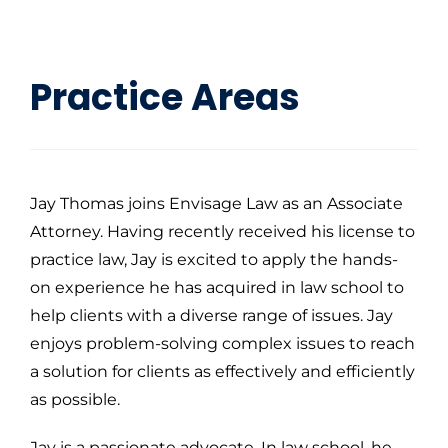
Practice Areas
Jay Thomas joins Envisage Law as an Associate
Attorney. Having recently received his license to
practice law, Jay is excited to apply the hands-
on experience he has acquired in law school to
help clients with a diverse range of issues. Jay
enjoys problem-solving complex issues to reach
a solution for clients as effectively and efficiently
as possible.
Jay is a passionate advocate. In law school, he